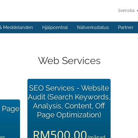
Svenska
 & Meddelanden
Hjälpcentral
Nätverksstatus
Partner
Web Services
SEO Services - Website
Audit (Search Keywords,
Analysis, Content, Off
n Page
Page Optimization)
RM500.00
gs
/månad