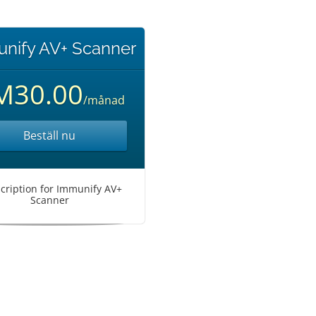
nify AV+ Scanner
M30.00
/månad
Beställ nu
cription for Immunify AV+
Scanner