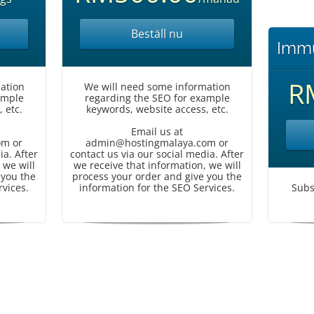
Beställ nu
Immu
R
ation
We will need some information
ample
regarding the SEO for example
 etc.
keywords, website access, etc.
Email us at
om or
admin@hostingmalaya.com or
ia. After
contact us via our social media. After
 we will
we receive that information, we will
 you the
process your order and give you the
rvices.
information for the SEO Services.
Subs