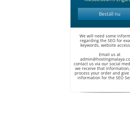
Beställ nu
We will need some inform
regarding the SEO for ex
keywords, website access,
Email us at
admin@hostingmalaya.c
contact us via our social med
we receive that information,
process your order and give
information for the SEO Se