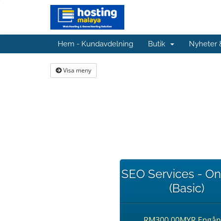
Hem - Kundavdelning
Butik
Nyheter
Visa meny
SEO Services - O
(Basic)
RM300.00MYR Engån