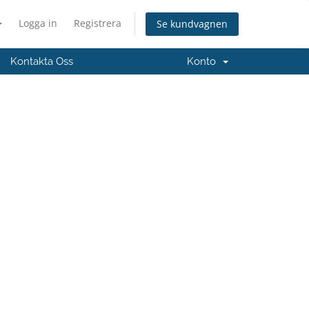
Logga in
Registrera
Se kundvagnen
Kontakta Oss
Konto