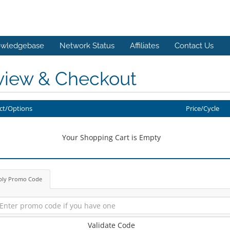
wledgebase
Network Status
Affiliates
Contact Us
view & Checkout
ct/Options
Price/Cycle
Your Shopping Cart is Empty
ply Promo Code
Validate Code