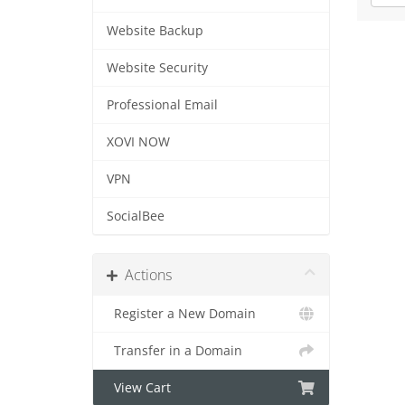
Website Backup
Website Security
Professional Email
XOVI NOW
VPN
SocialBee
Actions
Register a New Domain
Transfer in a Domain
View Cart