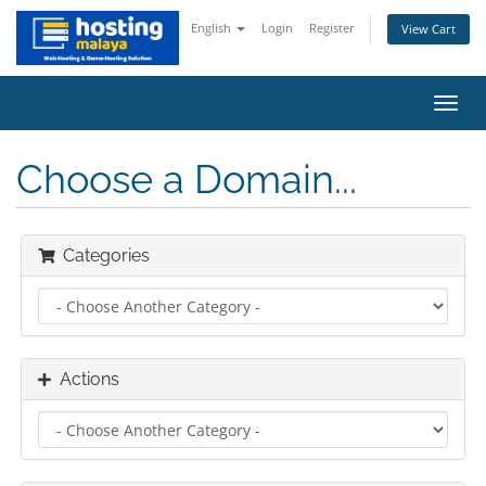
English
Login
Register
View Cart
Toggl
navig
Choose a Domain...
Categories
Actions