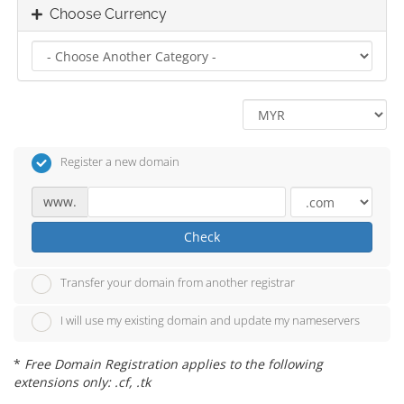
Choose Currency
Register a new domain
www.
Check
Transfer your domain from another registrar
I will use my existing domain and update my nameservers
*
Free Domain Registration applies to the following
extensions only: .cf, .tk