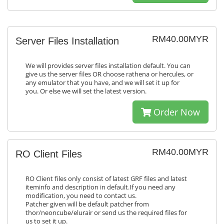
RM40.00MYR
Server Files Installation
We will provides server files installation default. You can
give us the server files OR choose rathena or hercules, or
any emulator that you have, and we will set it up for
you. Or else we will set the latest version.
Order Now
RM40.00MYR
RO Client Files
RO Client files only consist of latest GRF files and latest
iteminfo and description in default.If you need any
modification, you need to contact us.
Patcher given will be default patcher from
thor/neoncube/elurair or send us the required files for
us to set it up.