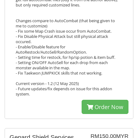
but only required customized lines.
Changes compare to AutoCombat (that being given to
me to customize)
- Fix some Map Crash issue occur from AutoCombat.
- Fix Disable Physical Attack but still physical attack
occured.
- Enable/Disable feature for
AutoRestock/AutoSell/RandomOption.
- Setting time for restock, for hp/sp potion & item buff.
- Setting ON/OFF AutoSell for each drop from each
monster available in the map.
- Fix Taekwon JUMPKICK skills that not working.
Current version - 1.2 (12 May 2025)
- Future updates/fix depends on issue for this addon
system.
Order Now
RM150.00MYR
Gepard Shield Services