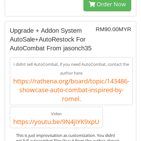
Order Now
RM90.00MYR
Upgrade + Addon System
AutoSale+AutoRestock For
AutoCombat From jasonch35
I didnt sell AutoCombat, if you need AutoCombat, contact the
author here
https://rathena.org/board/topic/143486-
showcase-auto-combat-inspired-by-
romel.
Video
https://youtu.be/9N4jIYK9xpU
This is just improvisation as customization. You didnt
get full autocombat files (buy it from the author above),