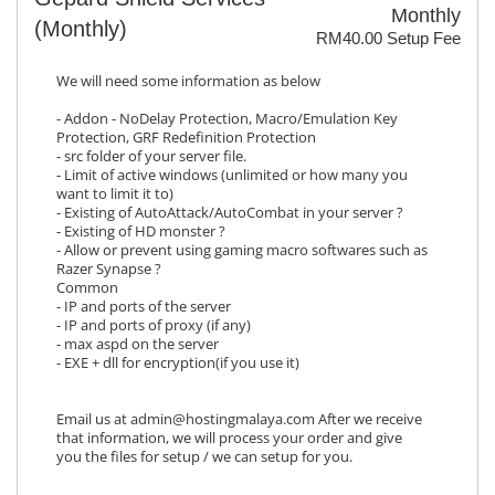
Monthly
(Monthly)
RM40.00 Setup Fee
We will need some information as below
- Addon - NoDelay Protection, Macro/Emulation Key
Protection, GRF Redefinition Protection
- src folder of your server file.
- Limit of active windows (unlimited or how many you
want to limit it to)
- Existing of AutoAttack/AutoCombat in your server ?
- Existing of HD monster ?
- Allow or prevent using gaming macro softwares such as
Razer Synapse ?
Common
- IP and ports of the server
- IP and ports of proxy (if any)
- max aspd on the server
- EXE + dll for encryption(if you use it)
Email us at admin@hostingmalaya.com After we receive
that information, we will process your order and give
you the files for setup / we can setup for you.