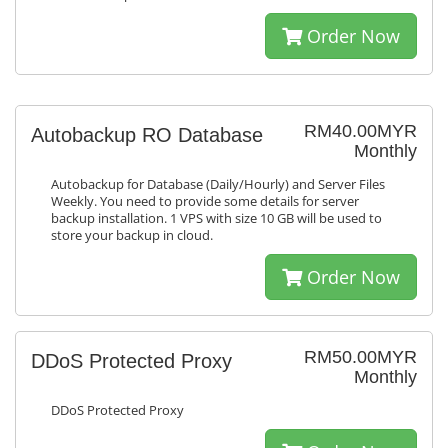
Order Now
RM40.00MYR
Autobackup RO Database
Monthly
Autobackup for Database (Daily/Hourly) and Server Files
Weekly. You need to provide some details for server
backup installation. 1 VPS with size 10 GB will be used to
store your backup in cloud.
Order Now
RM50.00MYR
DDoS Protected Proxy
Monthly
DDoS Protected Proxy