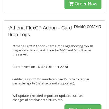
Order Now
RM40.00MYR
rAthena FluxCP Addon - Card
Drop Logs
rAthena FluxCP Addon - Card Drop Logs showing top 10
players and latest card drops for MVP and Mini Boss in
the server.
Current version - 1.3 (23 October 2025)
- Added support for zrenderer (need VPS to to render
character sprite (hateffects not supported).
Will update if needed important updates such as
changes of database structure, etc.