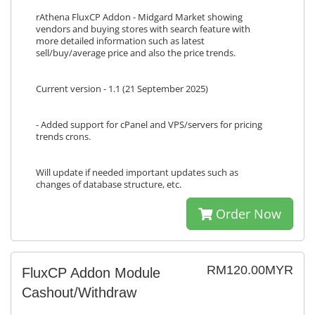
rAthena FluxCP Addon - Midgard Market showing
vendors and buying stores with search feature with
more detailed information such as latest
sell/buy/average price and also the price trends.
Current version - 1.1 (21 September 2025)
- Added support for cPanel and VPS/servers for pricing
trends crons.
Will update if needed important updates such as
changes of database structure, etc.
Order Now
RM120.00MYR
FluxCP Addon Module
Cashout/Withdraw