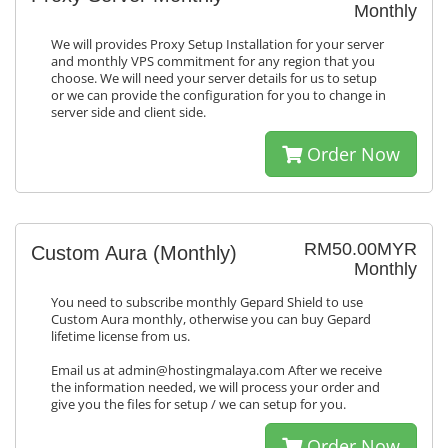
Monthly
We will provides Proxy Setup Installation for your server
and monthly VPS commitment for any region that you
choose. We will need your server details for us to setup
or we can provide the configuration for you to change in
server side and client side.
Order Now
RM50.00MYR
Custom Aura (Monthly)
Monthly
You need to subscribe monthly Gepard Shield to use
Custom Aura monthly, otherwise you can buy Gepard
lifetime license from us.
Email us at admin@hostingmalaya.com After we receive
the information needed, we will process your order and
give you the files for setup / we can setup for you.
Order Now