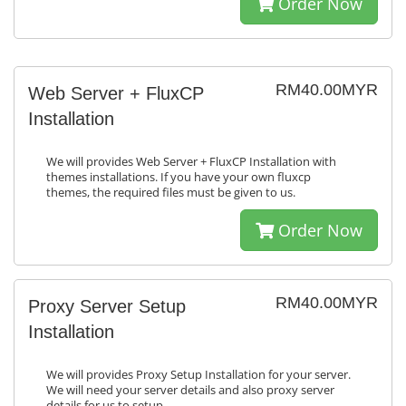
Order Now
RM40.00MYR
Web Server + FluxCP
Installation
We will provides Web Server + FluxCP Installation with
themes installations. If you have your own fluxcp
themes, the required files must be given to us.
Order Now
RM40.00MYR
Proxy Server Setup
Installation
We will provides Proxy Setup Installation for your server.
We will need your server details and also proxy server
details for us to setup.