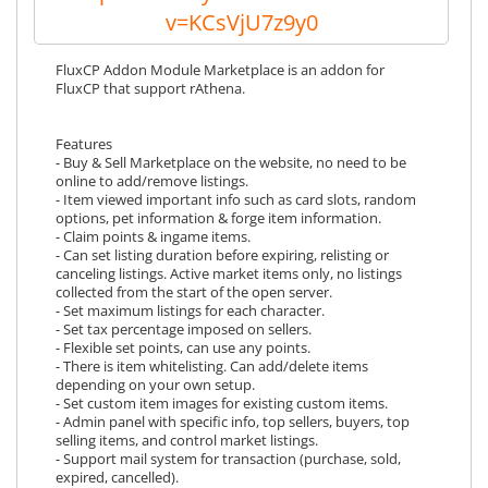
v=KCsVjU7z9y0
FluxCP Addon Module Marketplace is an addon for
FluxCP that support rAthena.
Features
- Buy & Sell Marketplace on the website, no need to be
online to add/remove listings.
- Item viewed important info such as card slots, random
options, pet information & forge item information.
- Claim points & ingame items.
- Can set listing duration before expiring, relisting or
canceling listings. Active market items only, no listings
collected from the start of the open server.
- Set maximum listings for each character.
- Set tax percentage imposed on sellers.
- Flexible set points, can use any points.
- There is item whitelisting. Can add/delete items
depending on your own setup.
- Set custom item images for existing custom items.
- Admin panel with specific info, top sellers, buyers, top
selling items, and control market listings.
- Support mail system for transaction (purchase, sold,
expired, cancelled).