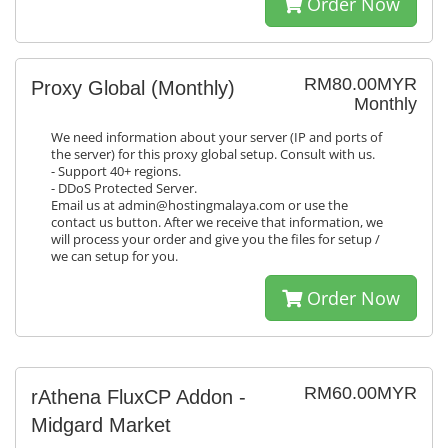
Order Now
RM80.00MYR
Proxy Global (Monthly)
Monthly
We need information about your server (IP and ports of
the server) for this proxy global setup. Consult with us.
- Support 40+ regions.
- DDoS Protected Server.
Email us at admin@hostingmalaya.com or use the
contact us button. After we receive that information, we
will process your order and give you the files for setup /
we can setup for you.
Order Now
RM60.00MYR
rAthena FluxCP Addon -
Midgard Market