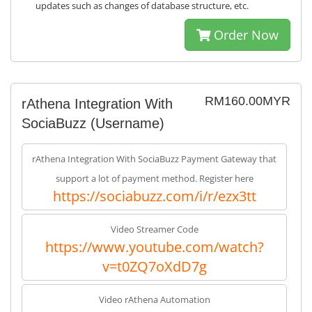
updates such as changes of database structure, etc.
Order Now
RM160.00MYR
rAthena Integration With
SociaBuzz (Username)
rAthena Integration With SociaBuzz Payment Gateway that
support a lot of payment method. Register here
https://sociabuzz.com/i/r/ezx3tt
Video Streamer Code
https://www.youtube.com/watch?
v=t0ZQ7oXdD7g
Video rAthena Automation