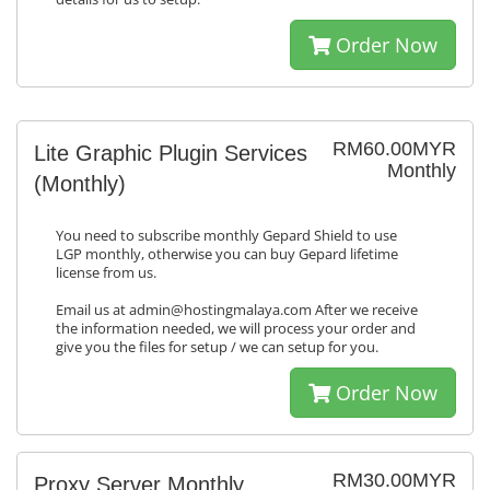
Order Now
RM60.00MYR
Lite Graphic Plugin Services
Monthly
(Monthly)
You need to subscribe monthly Gepard Shield to use
LGP monthly, otherwise you can buy Gepard lifetime
license from us.
Email us at admin@hostingmalaya.com After we receive
the information needed, we will process your order and
give you the files for setup / we can setup for you.
Order Now
RM30.00MYR
Proxy Server Monthly