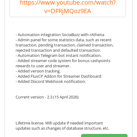
https://www.youtube.com/watch?
v=DFRjMQoz9EA
- Automation integration SociaBuzz with rAthena
- Admin panel for some statistics data, such as recent
transaction, pending transaction, claimed transaction,
rejected transaction and defaulted transaction.
- Automation Telegram bot instant notification.
- Added streamer code system for bonus cashpoints
rewards to user and streamer.
- Added version tracking.
- Added FluxCP Addon for Streamer Dashboard.
- Added Discord Webhook notification.
Current version - 2.3 (15 April 2026)
Lifetime license. Will update if needed important
updates such as changes of database structure, etc.