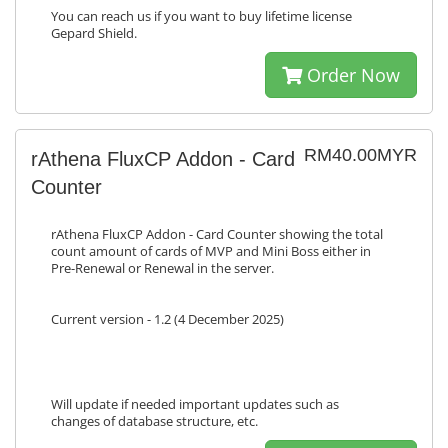
You can reach us if you want to buy lifetime license
Gepard Shield.
Order Now
RM40.00MYR
rAthena FluxCP Addon - Card
Counter
rAthena FluxCP Addon - Card Counter showing the total
count amount of cards of MVP and Mini Boss either in
Pre-Renewal or Renewal in the server.
Current version - 1.2 (4 December 2025)
Will update if needed important updates such as
changes of database structure, etc.