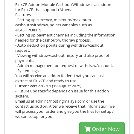
FluxCP Addon Module Cashout/Withdraw is an addon
for FluxCP that support rAthena.
Features
- Setting up currency, minimum/maximum
cashout/withdraw, points variables such as
#CASHPOINTS.
- Setting up payment channels including the information
needed for the cashout/withdraw process.
- Auto deduction points during withdraw/cashout
request.
- Viewing withdraw/cashout history and also proof of
payments.
- Admin management on request of withdraw/cashout.
- System logs.
You will receive an addon folders that you can just
extract at FluxCP and ready to use.
Current version - 1.1 (19 August 2025)
- Future updates/fix depends on issue for this addon
system.
Email us at admin@hostingmalaya.com or use the
contact us button. After we receive that information, we
will process your order and give you the files for setup /
we can setup for you.
Order Now