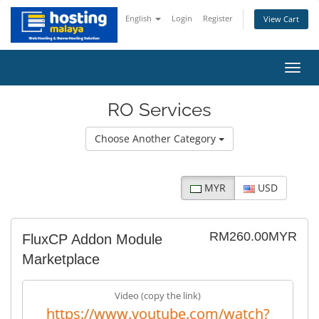
English
Login
Register
View Cart
Toggl
navig
RO Services
Choose Another Category
MYR
USD
RM260.00MYR
FluxCP Addon Module
Marketplace
Video (copy the link)
https://www.youtube.com/watch?