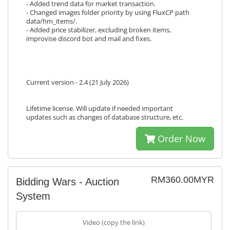
- Added trend data for market transaction.
- Changed images folder priority by using FluxCP path
data/hm_items/.
- Added price stabilizer, excluding broken items,
improvise discord bot and mail and fixes.
Current version - 2.4 (21 July 2026)
Lifetime license. Will update if needed important
updates such as changes of database structure, etc.
Order Now
RM360.00MYR
Bidding Wars - Auction
System
Video (copy the link)