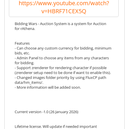
https://www.youtube.com/watch?
v=HBRF71CEX5Q
Bidding Wars - Auction System is a system for Auction
for rAthena.
Features
- Can choose any custom currency for bidding, minimum
bids, etc.
- Admin Panel to choose any items from any characters
for bidding.
- Support zrenderer for rendering character if possible
(zrenderer setup need to be done if want to enable this).
- Changed images folder priority by using FluxCP path
data/hm_items/.
- More information will be added soon.
Current version -1.0 (26 January 2026)
Lifetime license. Will update if needed important