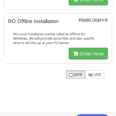
RM90.00MYR
RO Offline Installation
RO Local installation (some called as offline) for
Windows. We will provide some files and also specific
time to set this up at your PC/server.
Order Now
MYR
USD