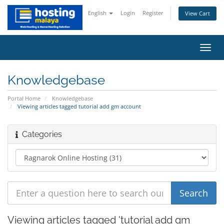
English
Login
Register
View Cart
Toggl
navig
Knowledgebase
Portal Home
Knowledgebase
Viewing articles tagged tutorial add gm account
Categories
Viewing articles tagged 'tutorial add gm