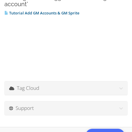
account'
Tutorial Add GM Accounts & GM Sprite
Tag Cloud
Support