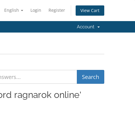
English
Login
Register
View Cart
Account
ord ragnarok online'