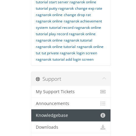
tutorial start server ragnarok online
tutorial putty ragnarok
change exp rate
ragnarok online
change drop rat
ragnarok online
ragnarok achievement
system
tutorial record ragnarok online
tutorial play record ragnarok online
ragnarok online
ragnarok tutorial
ragnarok online tutorial
ragnarok online
tut
tut private ragnarok
login screen
ragnarok
tutorial add login screen
Support
My Support Tickets
Announcements
Knowledgebase
Downloads