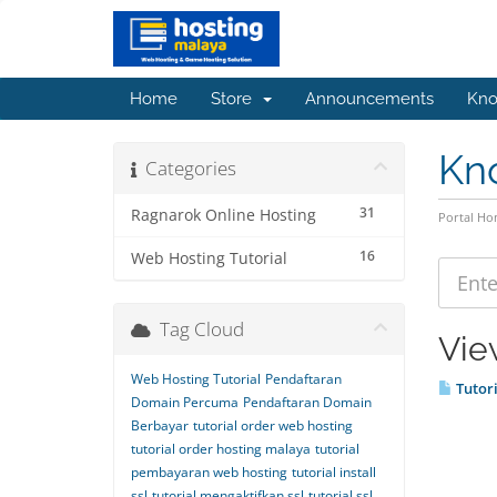
Home
Store
Announcements
Kno
Kn
Categories
31
Ragnarok Online Hosting
Portal H
16
Web Hosting Tutorial
Tag Cloud
Vie
Web Hosting Tutorial
Pendaftaran
Tutori
Domain Percuma
Pendaftaran Domain
Berbayar
tutorial order web hosting
tutorial order hosting malaya
tutorial
pembayaran web hosting
tutorial install
ssl
tutorial mengaktifkan ssl
tutorial ssl