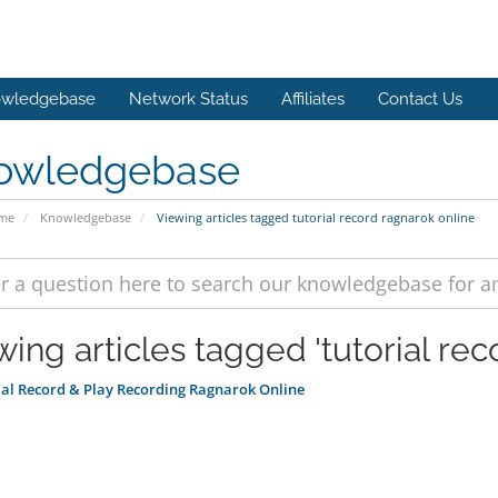
wledgebase
Network Status
Affiliates
Contact Us
owledgebase
ome
Knowledgebase
Viewing articles tagged tutorial record ragnarok online
wing articles tagged 'tutorial rec
al Record & Play Recording Ragnarok Online