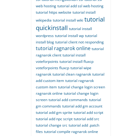
web hosting
tutorial add ssl web hosting
tutorial https website
tutorial install
tutorial
wikipedia
tutorial install wiki
quickinstall
tutorial install
wordpress
tutorial install wp
tutorial
install blog
tutorial client not responding
tutorial ragnarok online
tutorial
ragnarok client
tutorial install
voteforpoints
tutorial install fluxcp
voteforpoints fluxcp
tutorial wipe
ragnarok
tutorial clean ragnarok
tutorial
add custom item
tutorial ragnarok
custom item
tutorial change login screen
ragnarok online
tutorial change login
screen
tutorial add commands
tutorial
gm commands
tutorial add gm account
tutorial add gm sprite
tutorial add script
tutorial add npc script
tutorial add src
tutorial change src
tutorial add .patch
files
tutorial compile ragnarok online