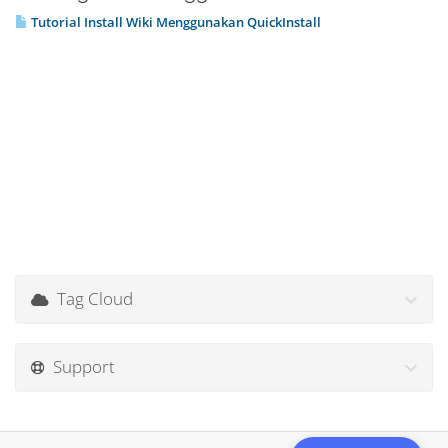
Tutorial Install Wiki Menggunakan QuickInstall
Tag Cloud
Support