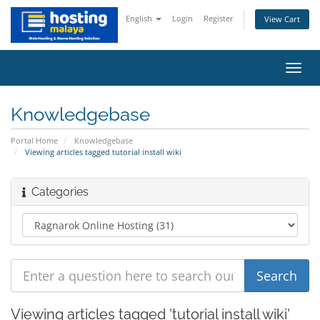
English
Login
Register
View Cart
Toggl
navig
Knowledgebase
Portal Home
Knowledgebase
Viewing articles tagged tutorial install wiki
Categories
Viewing articles tagged 'tutorial install wiki'