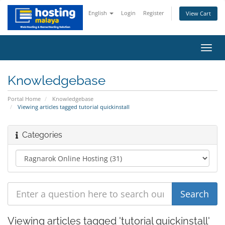
English
Login
Register
View Cart
Toggl
navig
Knowledgebase
Portal Home
Knowledgebase
Viewing articles tagged tutorial quickinstall
Categories
Viewing articles tagged 'tutorial quickinstall'