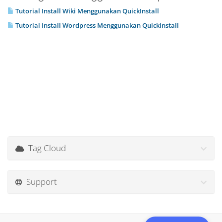
Tutorial Install Wiki Menggunakan QuickInstall
Tutorial Install Wordpress Menggunakan QuickInstall
Tag Cloud
Support